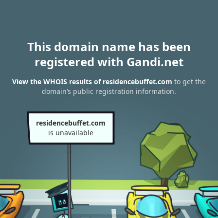
This domain name has been
registered with Gandi.net
View the WHOIS results of residencebuffet.com
to get the
domain’s public registration information.
residencebuffet.com
is unavailable