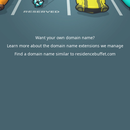
Want your own domain name?
Learn more about the domain name extensions we manage
Find a domain name similar to residencebuffet.com